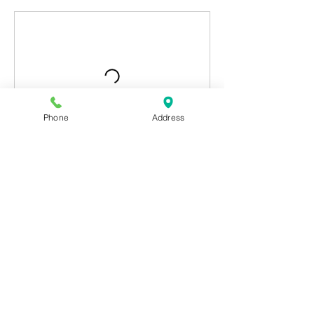
Phone
Address
Contact Details
Subscribe Form