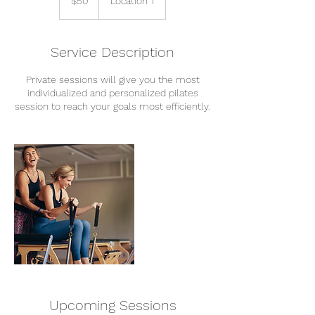
$50
Location 1
Service Description
Private sessions will give you the most
individualized and personalized pilates
session to reach your goals most efficiently.
Upcoming Sessions