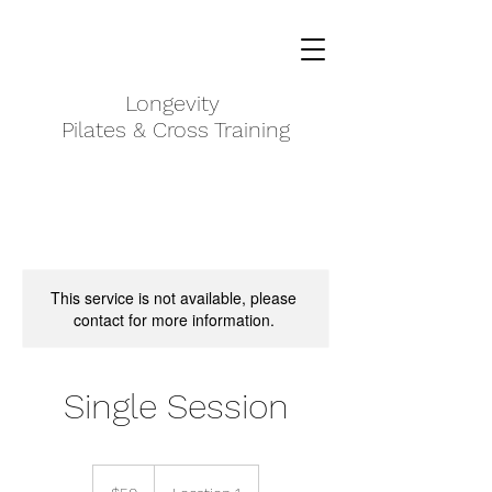
Longevity ​
Pilates & Cross Training
This service is not available, please
contact for more information.
Single Session
$50